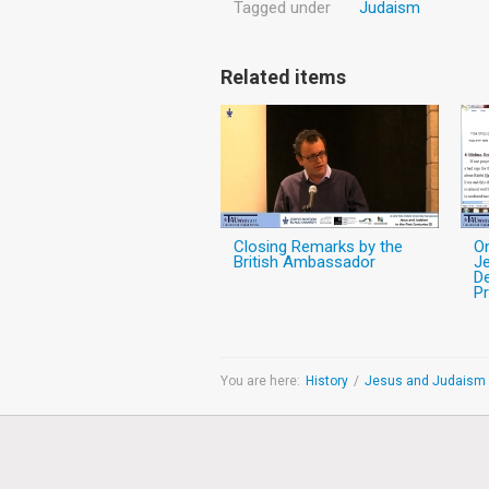
Tagged under
Judaism
Related items
Closing Remarks by the
O
British Ambassador
Je
De
Pr
You are here:
History
/
Jesus and Judaism i