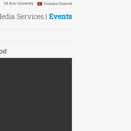
Tel Aviv University
Youtube Channel
Media Services |
Events
iod