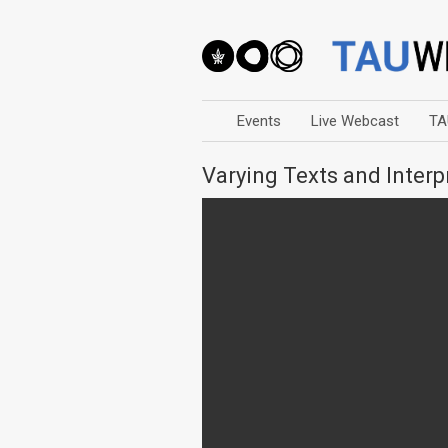
Events
Live Webcast
TA
Varying Texts and Interp