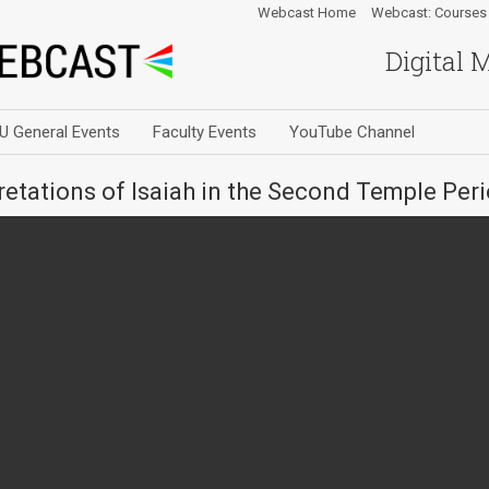
Webcast Home
Webcast: Courses
Digital 
U General Events
Faculty Events
YouTube Channel
retations of Isaiah in the Second Temple Per