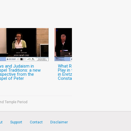
s and Judaism in
What Role did Christianity
pel Traditions: a new
Play in the World of Jews
spective from the
in Eretz-Israel in the Pre-
pel of Peter
Constantinian Period?
ond Temple Period
ut
Support
Contact
Disclaimer