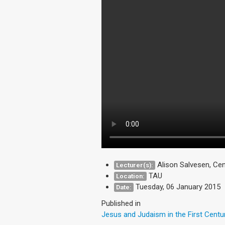
Alison Salvesen, Cen
Lecturer(s):
TAU
Location:
Tuesday, 06 January 2015
Date:
Published in
Jesus and Judaism in the First Centu