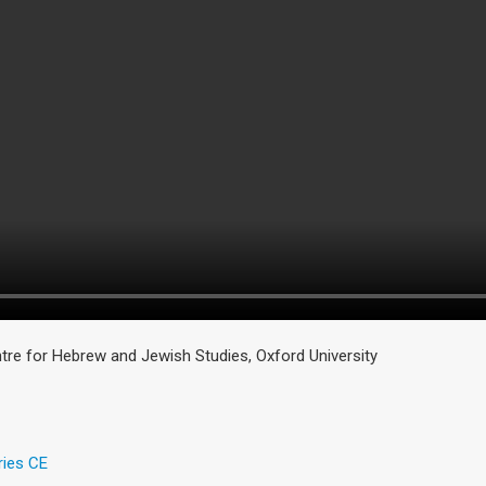
tre for Hebrew and Jewish Studies, Oxford University
ries CE