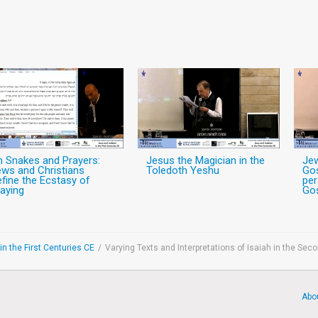
n Snakes and Prayers:
Jesus the Magician in the
Jew
ws and Christians
Toledoth Yeshu
Gos
fine the Ecstasy of
per
aying
Gos
n the First Centuries CE
/
Varying Texts and Interpretations of Isaiah in the Sec
Abo