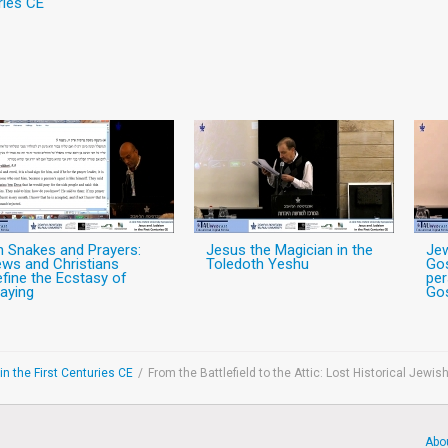
ries CE
n Snakes and Prayers:
Jesus the Magician in the
Jew
ws and Christians
Toledoth Yeshu
Gos
fine the Ecstasy of
per
aying
Gos
n the First Centuries CE
/
From the Battlefield to the Attic: Lost Historical Jew
Abo