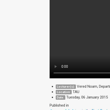
Vered Noam, Depart
Lecturer(s):
TAU
Location:
Tuesday, 06 January 2015
Date:
Published in