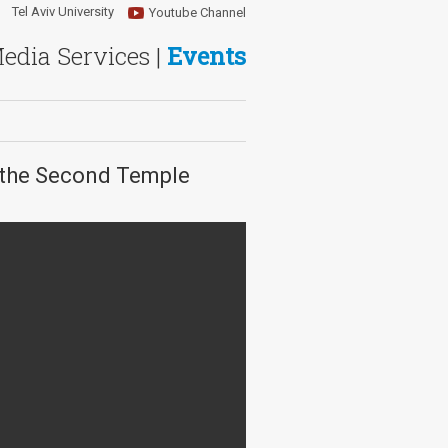
Tel Aviv University
Youtube Channel
Media Services |
Events
m the Second Temple