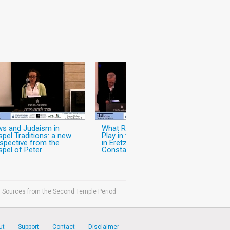
s and Judaism in
What Role did Christianity
pel Traditions: a new
Play in the World of Jews
spective from the
in Eretz-Israel in the Pre-
pel of Peter
Constantinian Period?
ish Sources from the Second Temple Period
ut
Support
Contact
Disclaimer