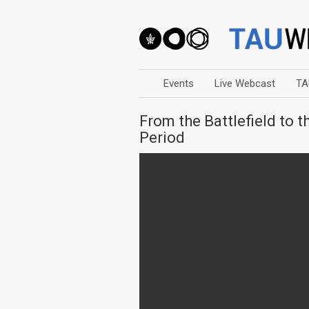
Events
Live Webcast
TA
From the Battlefield to 
Period