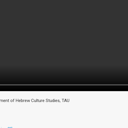
ment of Hebrew Culture Studies, TAU