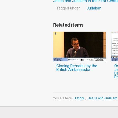
Jesus and Judaism in the First Centu
Tagged under
Judaism
Related items
Closing Remarks by the
O
British Ambassador
Je
De
Pr
You are here:
History
/
Jesus and Judaism i