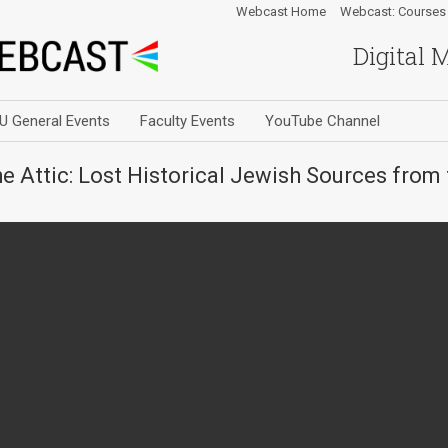
Webcast Home
Webcast: Courses
Digital 
U General Events
Faculty Events
YouTube Channel
the Attic: Lost Historical Jewish Sources fro