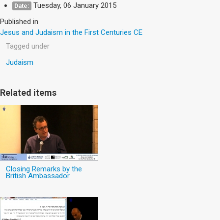
Tuesday, 06 January 2015
Date:
Published in
Jesus and Judaism in the First Centuries CE
Tagged under
Judaism
Related items
Closing Remarks by the
British Ambassador