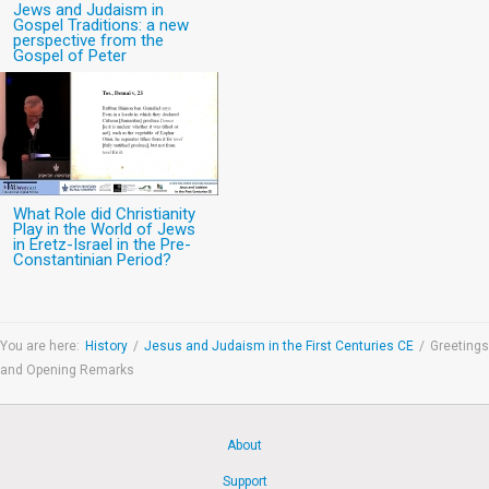
Jews and Judaism in
Gospel Traditions: a new
perspective from the
Gospel of Peter
What Role did Christianity
Play in the World of Jews
in Eretz-Israel in the Pre-
Constantinian Period?
You are here:
History
/
Jesus and Judaism in the First Centuries CE
/
Greetings
and Opening Remarks
About
Support