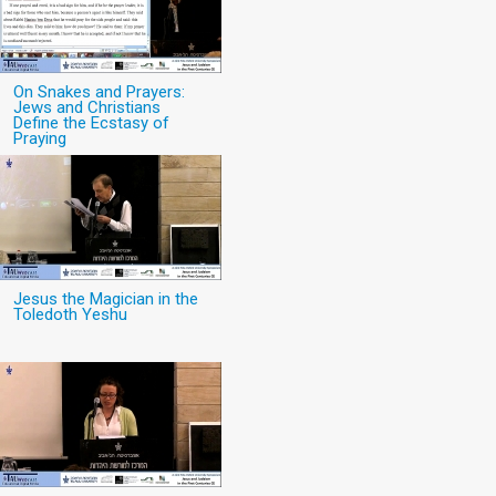
On Snakes and Prayers:
Jews and Christians
Define the Ecstasy of
Praying
Jesus the Magician in the
Toledoth Yeshu