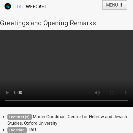
MENU
TAU
WEBCAST
Webcast Home
Youtube Channel
Webcast: Courses
Greetings and Opening Remarks
Tel Aviv University
Events
Live Webcast
TAU General Events
Faculty Events
YouTube Channel
Martin Goodman, Centre for Hebrew and Jewish
Lecturer(s):
Studies, Oxford University
TAU
Location: