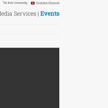
Tel Aviv University
Youtube Channel
Media Services |
Events