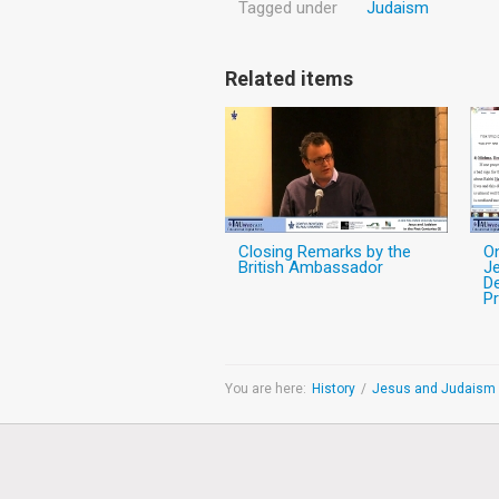
Tagged under
Judaism
Related items
Closing Remarks by the
O
British Ambassador
Je
De
Pr
You are here:
History
/
Jesus and Judaism i