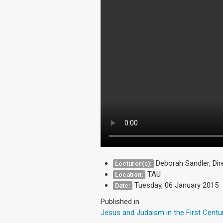
Deborah Sandler, Di
Lecturer(s):
TAU
Location:
Tuesday, 06 January 2015
Date:
Published in
Jesus and Judaism in the First Centu