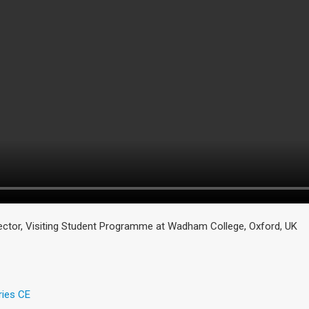
rector, Visiting Student Programme at Wadham College, Oxford, UK
ries CE