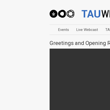
Events
Live Webcast
TA
Greetings and Opening 