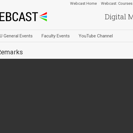
Webcast Home
Webcast: Courses
Digital 
U General Events
Faculty Events
YouTube Channel
Remarks