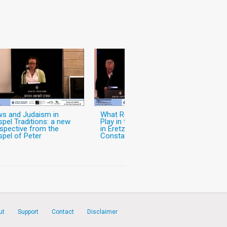
s and Judaism in
What Role did Christianity
pel Traditions: a new
Play in the World of Jews
spective from the
in Eretz-Israel in the Pre-
pel of Peter
Constantinian Period?
ut
Support
Contact
Disclaimer