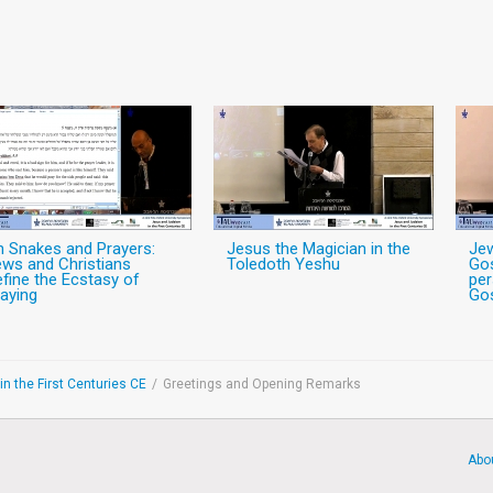
n Snakes and Prayers:
Jesus the Magician in the
Jew
ws and Christians
Toledoth Yeshu
Gos
fine the Ecstasy of
per
aying
Gos
n the First Centuries CE
/
Greetings and Opening Remarks
Abo