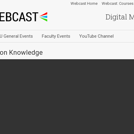
Webcast Home
Webcast: Courses
Digital 
U General Events
Faculty Events
YouTube Channel
mon Knowledge