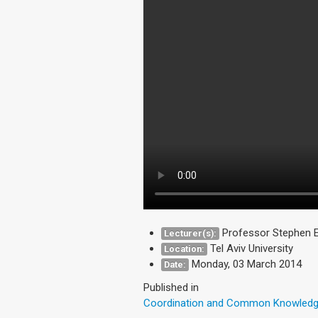
Professor Stephen E
Lecturer(s):
Tel Aviv University
Location:
Monday, 03 March 2014
Date:
Published in
Coordination and Common Knowled