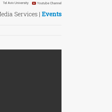
Tel Aviv University
Youtube Channel
Media Services |
Events