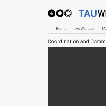
Events
Live Webcast
TA
Coordination and Com