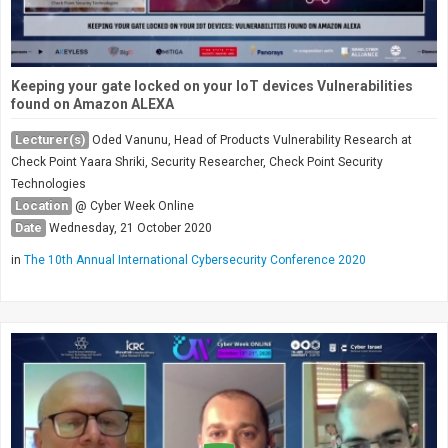
Keeping your gate locked on your IoT devices Vulnerabilities
found on Amazon ALEXA
Lecturer(s)
Oded Vanunu, Head of Products Vulnerability Research at
Check Point Yaara Shriki, Security Researcher, Check Point Security
Technologies
Location
@ Cyber Week Online
Date
Wednesday, 21 October 2020
in
The 10th Annual International Cybersecurity Conference 2020