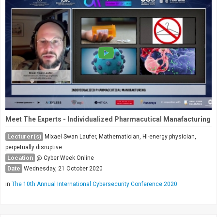
Meet The Experts - Individualized Pharmacutical Manafacturing
Lecturer(s)
Mixael Swan Laufer, Mathematician, HI-energy physician,
perpetually disruptive
Location
@ Cyber Week Online
Date
Wednesday, 21 October 2020
in
The 10th Annual International Cybersecurity Conference 2020