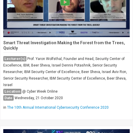
Smart Threat Investigation Making the Forest from the Trees,
Quickly
Lecturer(s)
Prof. Yaron Wolfsthal, Founder and Head, Security Center of
Excellence, IBM, Beer Sheva, Israel Dennis Potashnik, Senior Security
Researcher, IBM Security Center of Excellence, Beer Sheva, Israel Aviv Ron,
Senior Security Researcher, IBM Security Center of Excellence, Beer Sheva,
Israel
Location
@ Cyber Week Online
Date
Wednesday, 21 October 2020
in
The 10th Annual International Cybersecurity Conference 2020