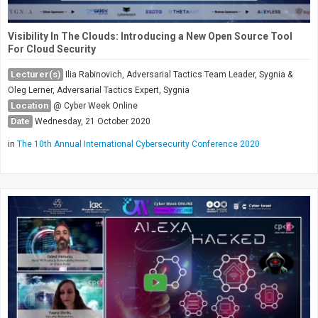
Visibility In The Clouds: Introducing a New Open Source Tool
For Cloud Security
Lecturer(s)
Ilia Rabinovich, Adversarial Tactics Team Leader, Sygnia &
Oleg Lerner, Adversarial Tactics Expert, Sygnia
Location
@ Cyber Week Online
Date
Wednesday, 21 October 2020
in
The 10th Annual International Cybersecurity Conference 2020