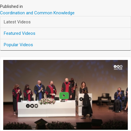
Published in
Coordination and Common Knowledge
Latest Videos
Featured Videos
Popular Videos