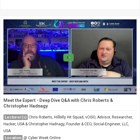
Meet the Expert - Deep Dive Q&A with Chris Roberts &
Christopher Hadnagy
Lecturer(s)
Chris Roberts, Hillbilly Hit Squad, vCISO, Advisor, Researcher,
Hacker, USA & Christopher Hadnagy, Founder & CEO, Social-Engineer, LLC,
USA
Location
@ Cyber Week Online