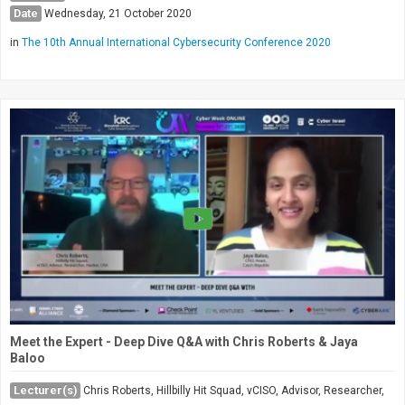
Date
Wednesday, 21 October 2020
in
The 10th Annual International Cybersecurity Conference 2020
Meet the Expert - Deep Dive Q&A with Chris Roberts & Jaya
Baloo
Lecturer(s)
Chris Roberts, Hillbilly Hit Squad, vCISO, Advisor, Researcher,