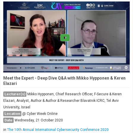
Meet the Expert - Deep Dive Q&A with Mikko Hypponen & Keren
Elazari
Lecturer(s)
Mikko Hypponen, Chief Research Officer, F-Secure & Keren
Elazari, Analyst, Author & Author & Researcher Blavatnik ICRC, Tel Aviv
University, Israel
Location
@ Cyber Week Online
Date
Wednesday, 21 October 2020
in
The 10th Annual International Cybersecurity Conference 2020