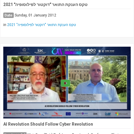
טקס הענקת התואר "דוקטור לפילוסופיה" 2021
Date
Sunday, 01 January 2012
in
טקס הענקת התואר "דוקטור לפילוסופיה" 2021
AI Revolution Should Follow Cyber Revolution