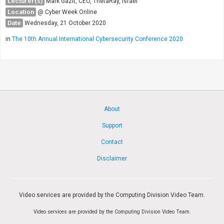
Lecturer(s)
Mark Gazit, CEO, ThetaRay, Israel
Location
@ Cyber Week Online
Date
Wednesday, 21 October 2020
in
The 10th Annual International Cybersecurity Conference 2020
About
Support
Contact
Disclaimer
Video services are provided by the Computing Division Video Team.
Video services are provided by the Computing Division Video Team.