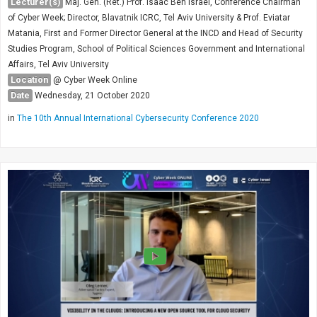
Lecturer(s)
Maj. Gen. (Ret.) Prof. Isaac Ben Israel, Conference Chairman
of Cyber Week; Director, Blavatnik ICRC, Tel Aviv University & Prof. Eviatar
Matania, First and Former Director General at the INCD and Head of Security
Studies Program, School of Political Sciences Government and International
Affairs, Tel Aviv University
Location
@ Cyber Week Online
Date
Wednesday, 21 October 2020
in
The 10th Annual International Cybersecurity Conference 2020