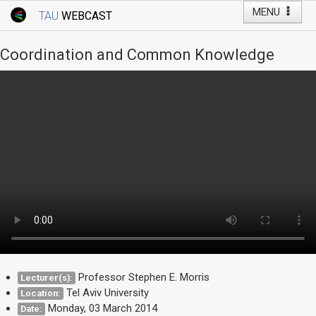
MENU
TAU
WEBCAST
Webcast Home
Youtube Channel
Webcast: Courses
Coordination and Common Knowledge
Tel Aviv University
Events
Live Webcast
TAU General Events
Faculty Events
YouTube Channel
Professor Stephen E. Morris
Lecturer(s):
Tel Aviv University
Location:
Monday, 03 March 2014
Date: