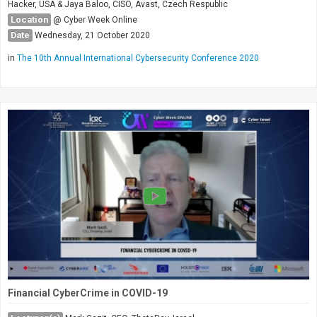
Hacker, USA & Jaya Baloo, CISO, Avast, Czech Respublic
Location
@ Cyber Week Online
Date
Wednesday, 21 October 2020
in
The 10th Annual International Cybersecurity Conference 2020
Financial CyberCrime in COVID-19