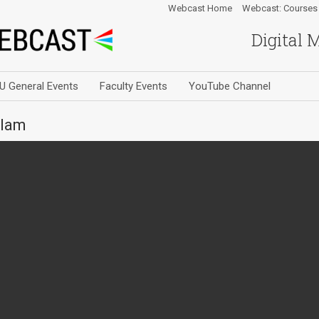
Webcast Home
Webcast: Courses
Digital 
U General Events
Faculty Events
YouTube Channel
slam