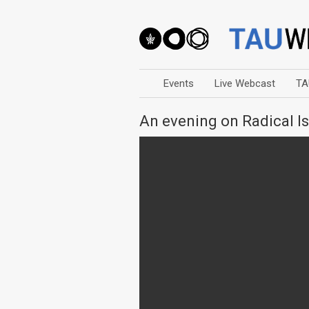
Events
Live Webcast
TA
An evening on Radical I