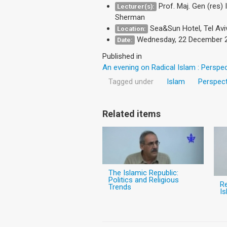
Prof. Maj. Gen (res)
Lecturer(s):
Sherman
Sea&Sun Hotel, Tel Avi
Location:
Wednesday, 22 December 
Date:
Published in
An evening on Radical Islam : Perspe
Tagged under
Islam
Perspect
Related items
The Islamic Republic:
Politics and Religious
Re
Trends
Is