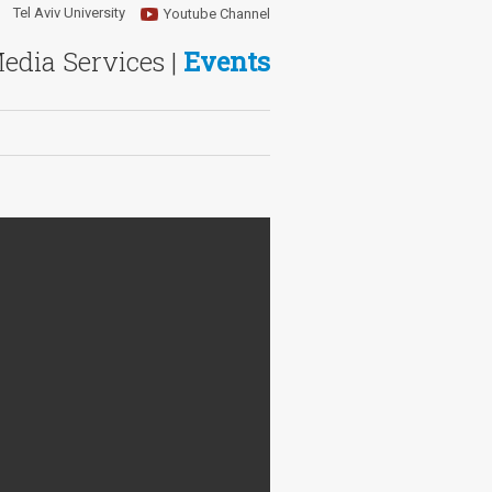
Tel Aviv University
Youtube Channel
Media Services |
Events