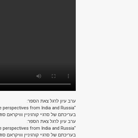
ערב עיון לרגל צאת הספר:
"Radical Islam: Some perspectives from India and Russia"
עריכתם של סרגיי קורגיניין ווויקראם סוּד.
ערב עיון לרגל צאת הספר:
"Radical Islam: Some perspectives from India and Russia"
עריכתם של סרגיי קורגיניין ווויקראם סוּד.