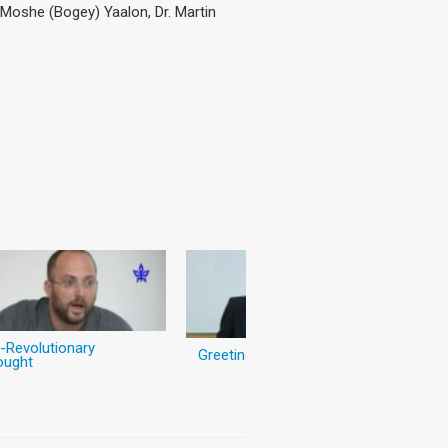
) Moshe (Bogey) Yaalon, Dr. Martin
-Revolutionary
Greetings
ought