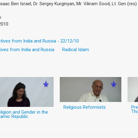
 Isaac Ben Israel, Dr. Sergey Kurginyan, Mr. Vikram Sood, Lt. Gen (res
v
2010
ctives from India and Russia - 22/12/10
ives from India and Russia
Radical Islam
Religious Reformists
Pre
Th
ligion and Gender in the
lamic Republic