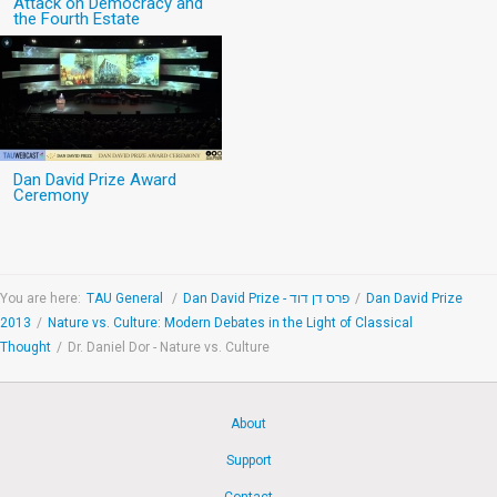
Attack on Democracy and
the Fourth Estate
Dan David Prize Award
Ceremony
You are here:
TAU General
/
Dan David Prize - פרס דן דוד
/
Dan David Prize
2013
/
Nature vs. Culture: Modern Debates in the Light of Classical
Thought
/
Dr. Daniel Dor - Nature vs. Culture
About
Support