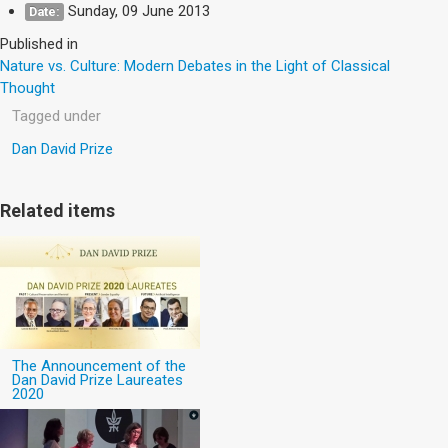
Sunday, 09 June 2013
Date:
Published in
Nature vs. Culture: Modern Debates in the Light of Classical
Thought
Tagged under
Dan David Prize
Related items
The Announcement of the
Dan David Prize Laureates
2020