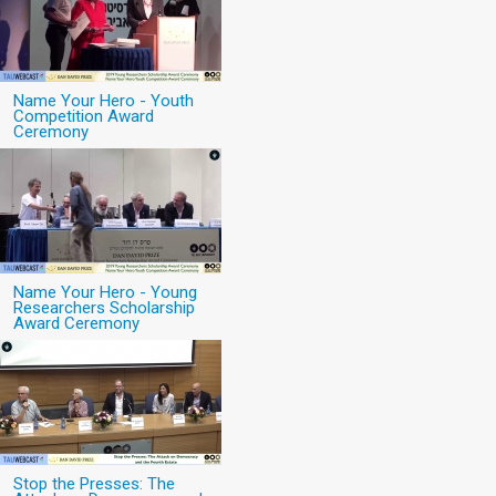
Name Your Hero - Youth
Competition Award
Ceremony
Name Your Hero - Young
Researchers Scholarship
Award Ceremony
Stop the Presses: The