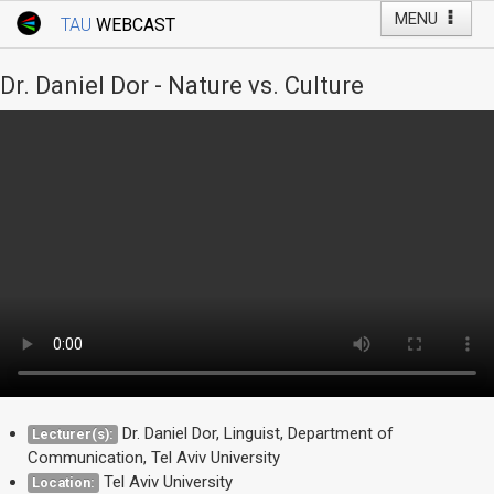
MENU
TAU
WEBCAST
Webcast Home
Youtube Channel
Webcast: Courses
Dr. Daniel Dor - Nature vs. Culture
Tel Aviv University
Events
Live Webcast
TAU General Events
Faculty Events
YouTube Channel
Dr. Daniel Dor, Linguist, Department of
Lecturer(s):
Communication, Tel Aviv University
Tel Aviv University
Location: