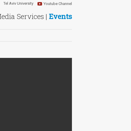
Tel Aviv University
Youtube Channel
Media Services |
Events