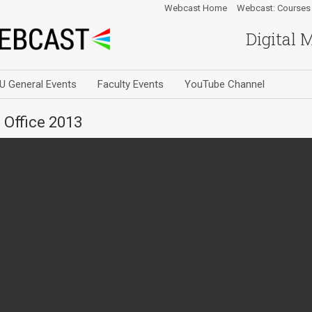
Webcast Home
Webcast: Courses
Digital 
U General Events
Faculty Events
YouTube Channel
 Office 2013