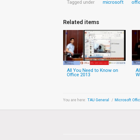
Tagged under
microsoft
offi
Related items
All You Need to Know on
A
Office 2013
W
You are here:
TAU General
/
Microsoft Offi