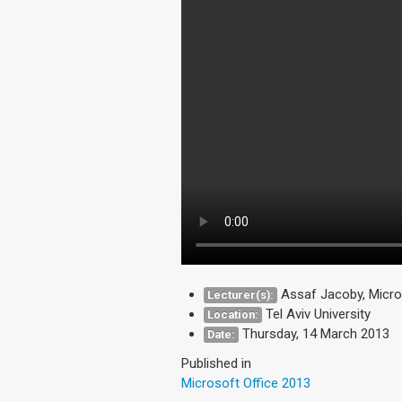
Assaf Jacoby, Micro
Lecturer(s):
Tel Aviv University
Location:
Thursday, 14 March 2013
Date:
Published in
Microsoft Office 2013