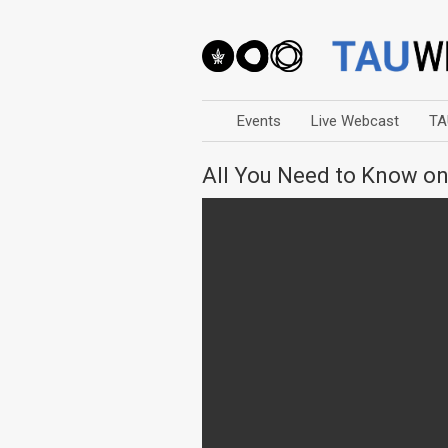
Events
Live Webcast
TA
All You Need to Know on