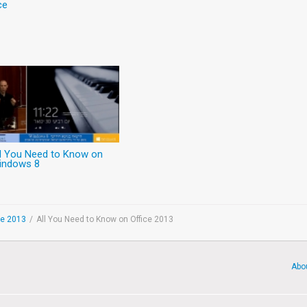
ce
ll You Need to Know on
indows 8
ce 2013
/
All You Need to Know on Office 2013
Abo