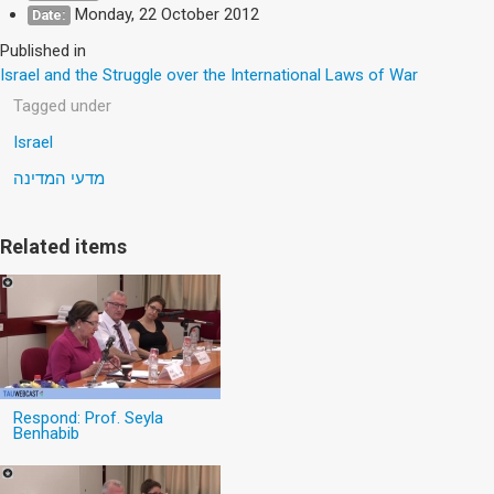
Monday, 22 October 2012
Date:
Published in
Israel and the Struggle over the International Laws of War
Tagged under
Israel
מדעי המדינה
Related items
Respond: Prof. Seyla
Benhabib