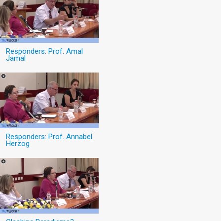
Responders: Prof. Amal
Jamal
Responders: Prof. Annabel
Herzog