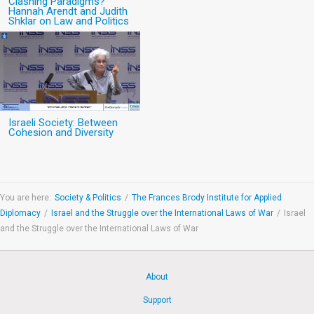
Clashing Paradigms?
Hannah Arendt and Judith
Shklar on Law and Politics
Israeli Society: Between
Cohesion and Diversity
You are here:
Society & Politics
/
The Frances Brody Institute for Applied
Diplomacy
/
Israel and the Struggle over the International Laws of War
/
Israel
and the Struggle over the International Laws of War
About
Support