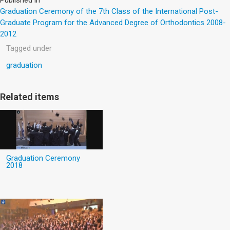
Graduation Ceremony of the 7th Class of the International Post-
Graduate Program for the Advanced Degree of Orthodontics 2008-
2012
Tagged under
graduation
Related items
Graduation Ceremony
2018