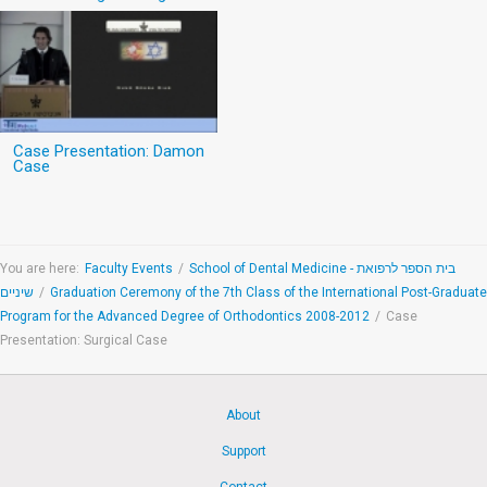
Case Presentation: Damon
Case
You are here:
Faculty Events
/
School of Dental Medicine - בית הספר לרפואת
שיניים
/
Graduation Ceremony of the 7th Class of the International Post-Graduate
Program for the Advanced Degree of Orthodontics 2008-2012
/
Case
Presentation: Surgical Case
About
Support