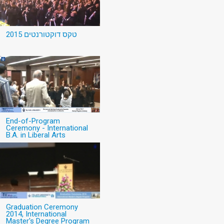
טקס דוקטורנטים 2015
End-of-Program
Ceremony - International
B.A. in Liberal Arts
Graduation Ceremony
2014, International
Master's Degree Program