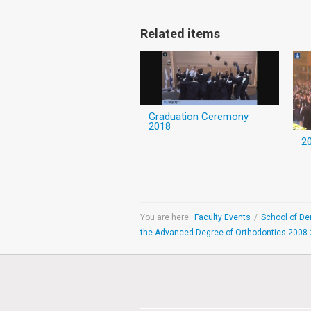
Related items
Graduation Ceremony
2018
You are here:
Faculty Events
/
the Advanced Degree of Orthodontics 2008