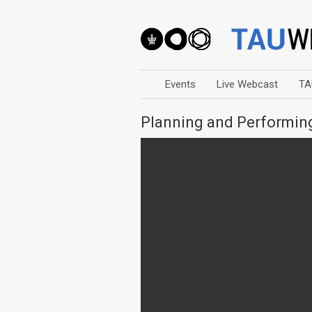
Events
Live Webcast
TA
Planning and Performing