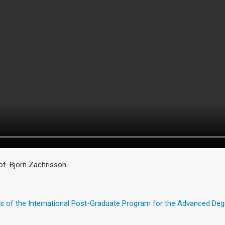
of. Bjorn Zachrisson
s of the International Post-Graduate Program for the Advanced De