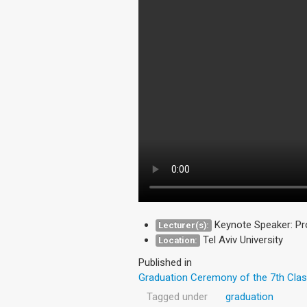
Keynote Speaker: Pr
Lecturer(s):
Tel Aviv University
Location:
Published in
Graduation Ceremony of the 7th Clas
Tagged under
graduation