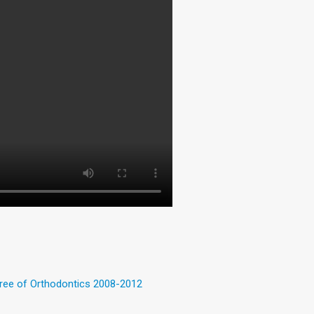
gree of Orthodontics 2008-2012