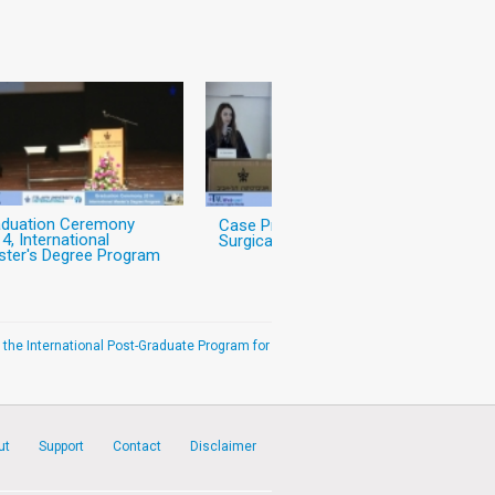
aduation Ceremony
Case Presentation:
4, International
Surgical Case
ter's Degree Program
 the International Post-Graduate Program for
ut
Support
Contact
Disclaimer