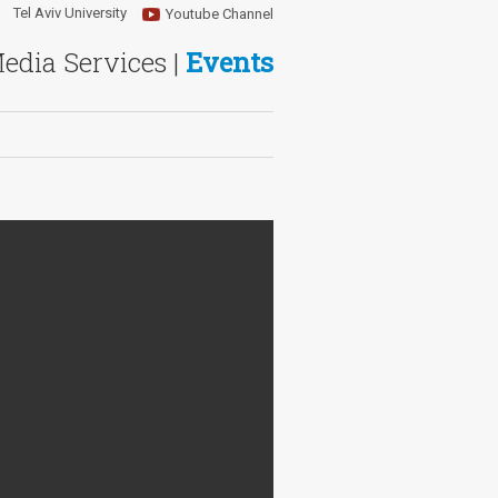
Tel Aviv University
Youtube Channel
Media Services |
Events