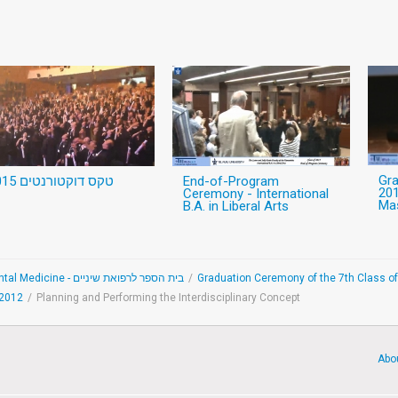
Gr
טקס דוקטורנטים 2015
End-of-Program
201
Ceremony - International
Mas
B.A. in Liberal Arts
School of Dental Medicine - בית הספר לרפואת שיניים
/
Graduation Ceremony of the 7th Class of
-2012
/
Planning and Performing the Interdisciplinary Concept
Abo