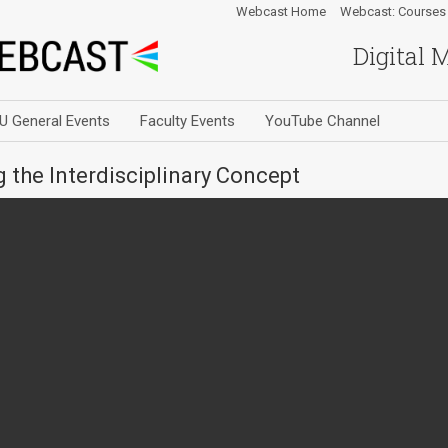
Webcast Home
Webcast: Courses
Digital 
U General Events
Faculty Events
YouTube Channel
 the Interdisciplinary Concept