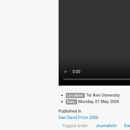
Tel Aviv University
Location:
Monday, 01 May 2006
Date:
Published in
Dan David Prize 2006
Tagged under
Journalism
Da