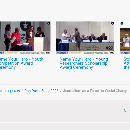
ame Your Hero - Youth
Name Your Hero - Young
Sto
ompetition Award
Researchers Scholarship
At
eremony
Award Ceremony
the
Dan David Prize - פרס דן דוד
/
Dan David Prize 2006
/
Journalism as a Force for Social Change
Abo