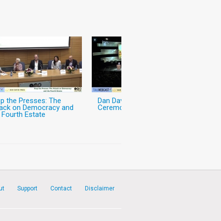
p the Presses: The
Dan David Prize Award
tack on Democracy and
Ceremony
 Fourth Estate
ut
Support
Contact
Disclaimer