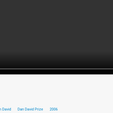
n David
Dan David Prize
2006