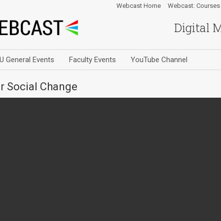
Webcast Home
Webcast: Courses
Digital 
U General Events
Faculty Events
YouTube Channel
or Social Change