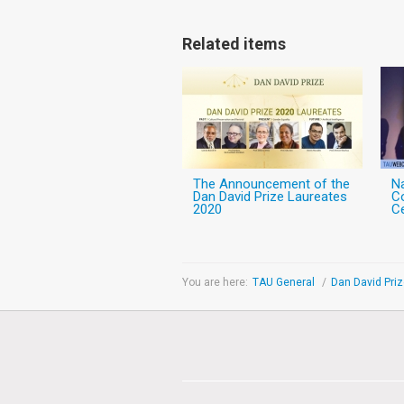
Related items
The Announcement of the
N
Dan David Prize Laureates
C
2020
C
You are here:
TAU General
/