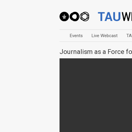
Events
Live Webcast
TA
Journalism as a Force f