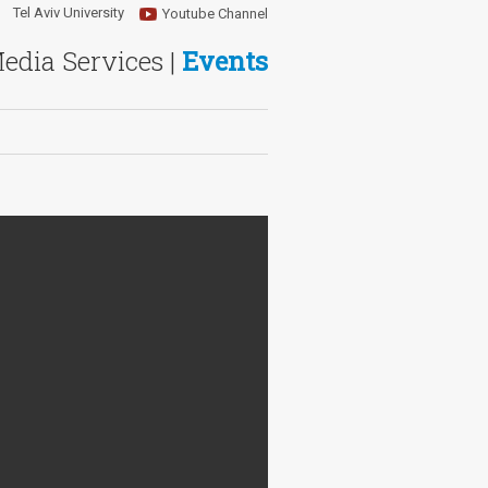
Tel Aviv University
Youtube Channel
Media Services |
Events