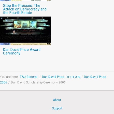
Stop the Presses: The
Attack on Democracy and
the Fourth Estate
Dan David Prize Award
Ceremony
You are here:
TAU General
/
Dan David Prize - פרס דן דוד
/
Dan David Prize
2006
/
Dan David Scholarship Ceremony 2006
About
Support