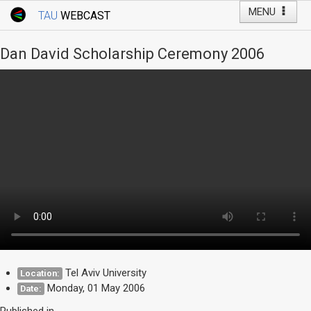
MENU
TAU
WEBCAST
Webcast Home
Youtube Channel
Webcast: Courses
Dan David Scholarship Ceremony 2006
Tel Aviv University
Events
Live Webcast
TAU General Events
Faculty Events
YouTube Channel
Tel Aviv University
Location:
Monday, 01 May 2006
Date:
Published in