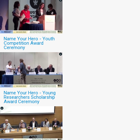
Name Your Hero - Youth
Competition Award
Ceremony
Name Your Hero - Young
Researchers Scholarship
Award Ceremony