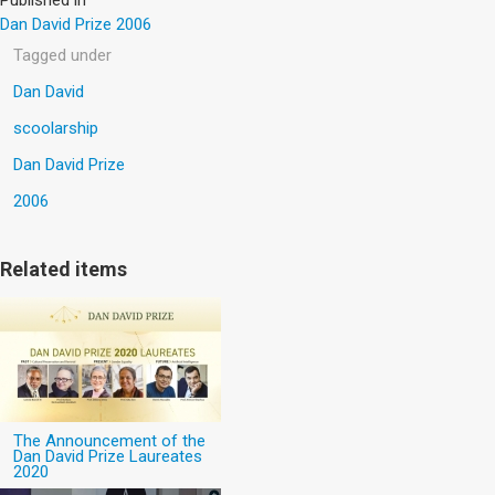
Dan David Prize 2006
Tagged under
Dan David
scoolarship
Dan David Prize
2006
Related items
The Announcement of the
Dan David Prize Laureates
2020