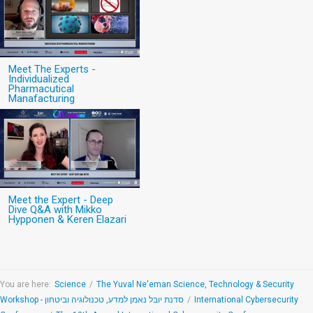
Meet The Experts -
Individualized
Pharmacutical
Manafacturing
Meet the Expert - Deep
Dive Q&A with Mikko
Hypponen & Keren Elazari
You are here:
Science
/
The Yuval Ne'eman Science, Technology & Security
Workshop - סדנת יובל נאמן למדע, טכנולוגיה וביטחון
/
International Cybersecurity