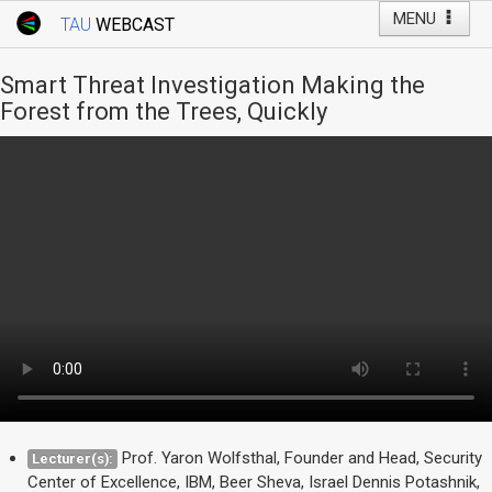
MENU
TAU
WEBCAST
Webcast Home
Youtube Channel
Webcast: Courses
Smart Threat Investigation Making the
Tel Aviv University
Forest from the Trees, Quickly
Events
Live Webcast
TAU General Events
Faculty Events
YouTube Channel
Prof. Yaron Wolfsthal, Founder and Head, Security
Lecturer(s):
Center of Excellence, IBM, Beer Sheva, Israel Dennis Potashnik,