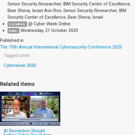
Senior Security Researcher, IBM Security Center of Excellence,
Beer Sheva, Israel Aviv Ron, Senior Security Researcher, IBM
Security Center of Excellence, Beer Sheva, Israel
@ Cyber Week Online
Location:
Wednesday, 21 October 2020
Date:
Published in
The 10th Annual International Cybersecurity Conference 2020
Tagged under
Cyberweek 2020
Related items
AI Revolution Should