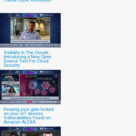
Follow Cyber Revolution
Visibility In The Clouds:
Introducing a New Open
Source Tool For Cloud
Security
Keeping your gate locked
on your IoT devices
Vulnerabilities found on
Amazon ALEXA