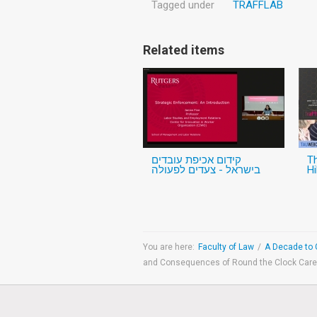
Tagged under
TRAFFLAB
Related items
קידום אכיפת עובדים
Th
בישראל - צעדים לפעולה
Hi
You are here:
Faculty of Law
/
A Decade to 
and Consequences of Round the Clock Car