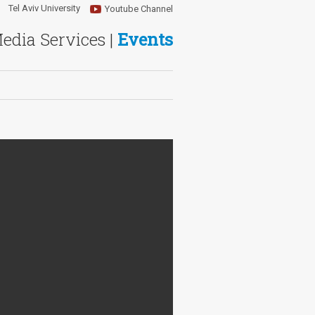
Tel Aviv University
Youtube Channel
Media Services |
Events