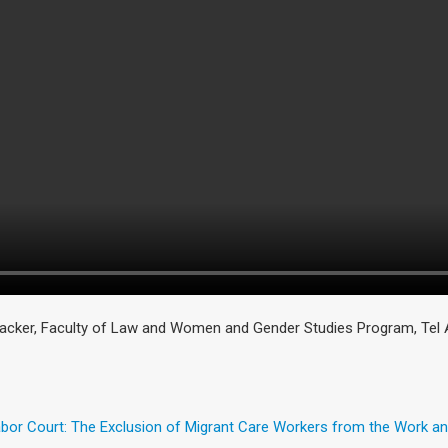
cker, Faculty of Law and Women and Gender Studies Program, Tel Av
Labor Court: The Exclusion of Migrant Care Workers from the Work 