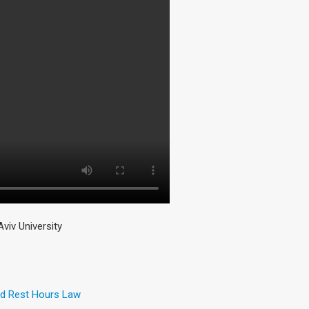
iv University
and Rest Hours Law