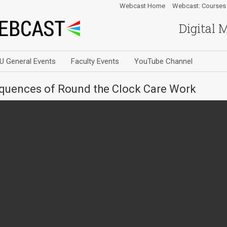
Webcast Home
Webcast: Courses
Digital 
U General Events
Faculty Events
YouTube Channel
uences of Round the Clock Care Work