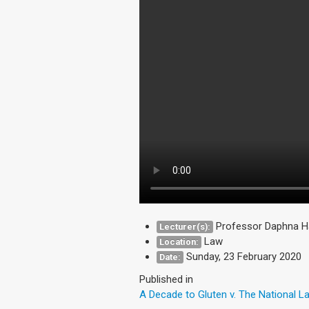
Professor Daphna Ha
Lecturer(s):
Law
Location:
Sunday, 23 February 2020
Date:
Published in
A Decade to Gluten v. The National 