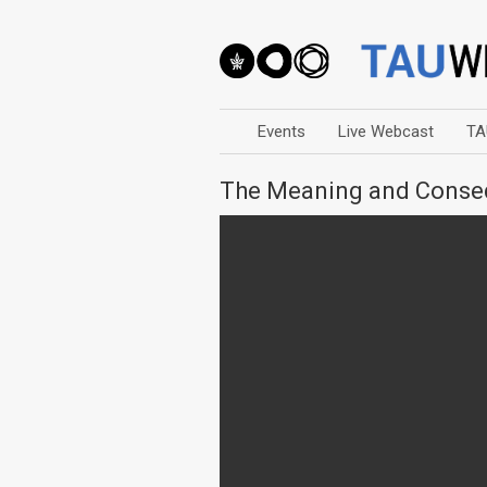
Events
Live Webcast
TA
The Meaning and Conseq