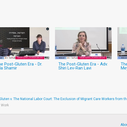
e Post-Gluten Era - Dr.
The Post-Gluten Era - Adv.
The
la Shamir
Shiri Lev-Ran Lavi
Me
Gluten v. The National Labor Court: The Exclusion of Migrant Care Workers from 
e Work
Abo