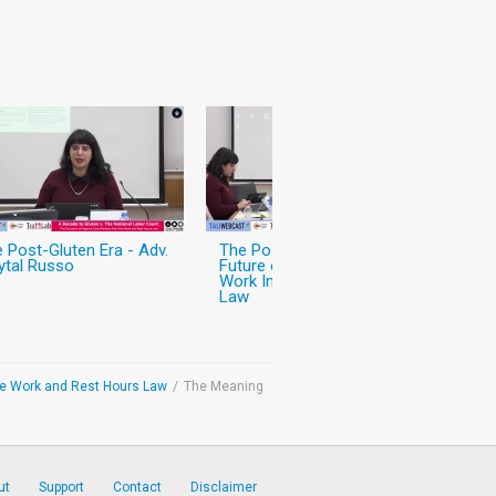
 Post-Gluten Era - Adv.
The Post-Gluten Era - The
ytal Russo
Future of Migrant Care
Work In and Outside the
Law
the Work and Rest Hours Law
/
The Meaning
ut
Support
Contact
Disclaimer