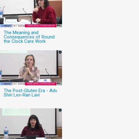
The Meaning and
Consequences of Round
the Clock Care Work
The Post-Gluten Era - Adv.
Shiri Lev-Ran Lavi