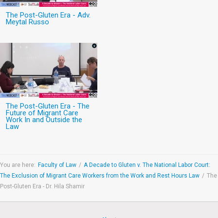
The Post-Gluten Era - Adv.
Meytal Russo
The Post-Gluten Era - The
Future of Migrant Care
Work In and Outside the
Law
You are here:
Faculty of Law
/
A Decade to Gluten v. The National Labor Court:
The Exclusion of Migrant Care Workers from the Work and Rest Hours Law
/
The
Post-Gluten Era - Dr. Hila Shamir