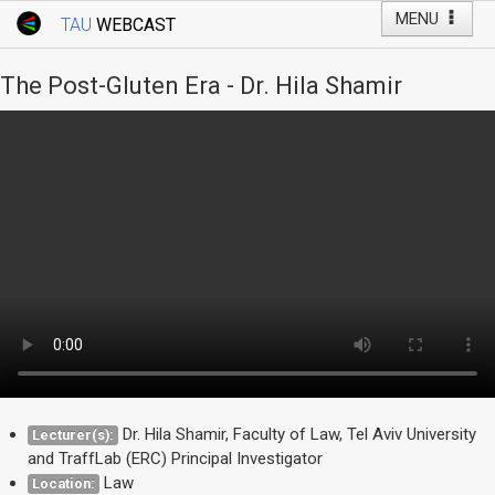
MENU
TAU
WEBCAST
Webcast Home
Youtube Channel
Webcast: Courses
The Post-Gluten Era - Dr. Hila Shamir
Tel Aviv University
Events
Live Webcast
TAU General Events
Faculty Events
YouTube Channel
Dr. Hila Shamir, Faculty of Law, Tel Aviv University
Lecturer(s):
and TraffLab (ERC) Principal Investigator
Law
Location: