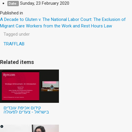
Sunday, 23 February 2020
Date:
Published in
A Decade to Gluten v. The National Labor Court: The Exclusion of
Migrant Care Workers from the Work and Rest Hours Law
Tagged under
TRAFFLAB
Related items
קידום אכיפת עובדים
בישראל - צעדים לפעולה