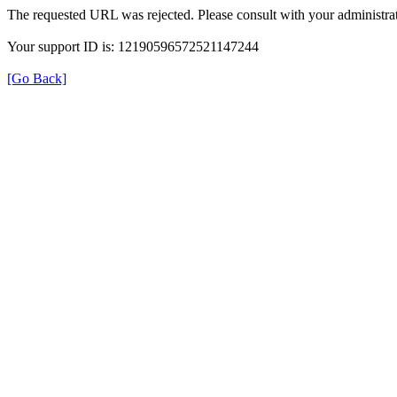
The requested URL was rejected. Please consult with your administrat
Your support ID is: 12190596572521147244
[Go Back]