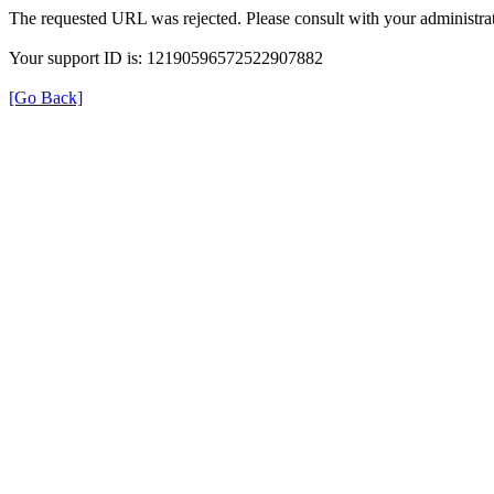
The requested URL was rejected. Please consult with your administrat
Your support ID is: 12190596572522907882
[Go Back]