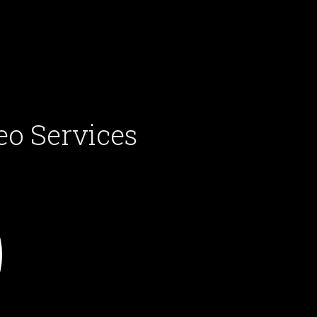
eo Services