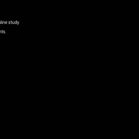
ine study.
nts.