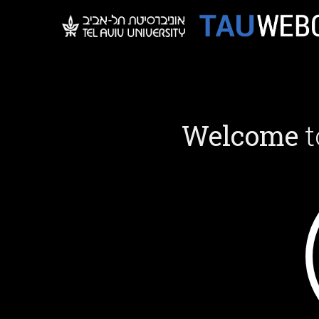
Welcome
t