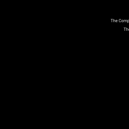
The Compu
The