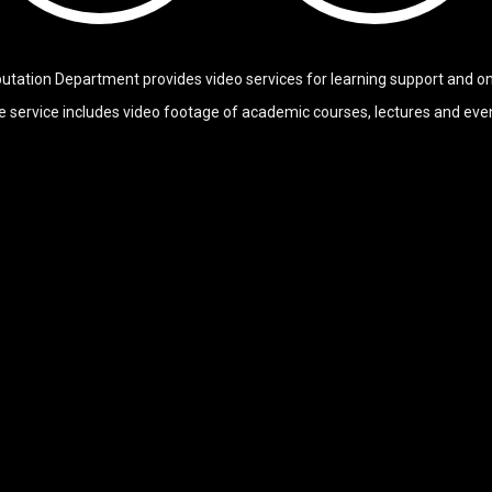
tation Department provides video services for learning support and onl
 service includes video footage of academic courses, lectures and eve