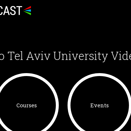
o Tel Aviv University Vid
Courses
Events